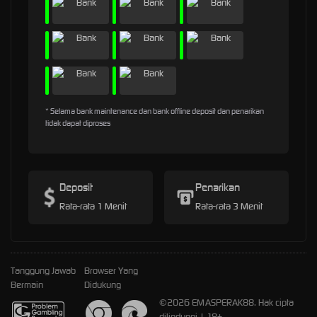
* Selama bank maintenance dan bank offline deposit dan penarikan
tidak dapat diproses
Deposit
Penarikan
Rata-rata 1 Menit
Rata-rata 3 Menit
Tanggung Jawab
Browser Yang
Bermain
Didukung
©2026 EMASPERAK88. Hak cipta
dilindungi | 18+