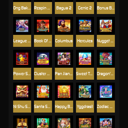
Ong Bak 2
Respin Mania
Bagua 2
Genie 2
Bonus Bear
League Of Legends
Book Of Ra Deluxe
Columbus
Hercules
Nugget Hunters
Power Stars
Cluster Mania
Pan Jian Lian 2
Sweet Tooth
Dragon's Realm
Ni Shu Shen Me
Santa Surprise
Happy Buddha
Yggdrasil
Zodiac Deluxe