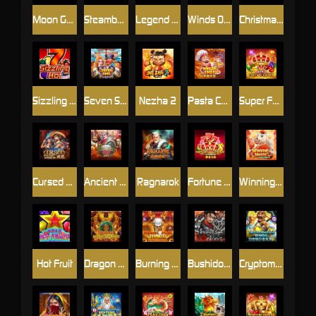
Moon Goddess
Steamboat Ride : Hold And Win
Legend Of Persia
Winds Of Wealth
Christmas Eve
Sizzling Hot
Seven Seas
Nezha 2
Pasta Chef
Super Fortune Crown
Cursed Deluxe AI
Ancient Rome Deluxe AI
Ragnarok
Fortune Crown AI
Winning Horse
Hot Fruit
Dragon Power Flame
Burning Pearl Bingo
Bushido Blade
Cryptomania Bingo