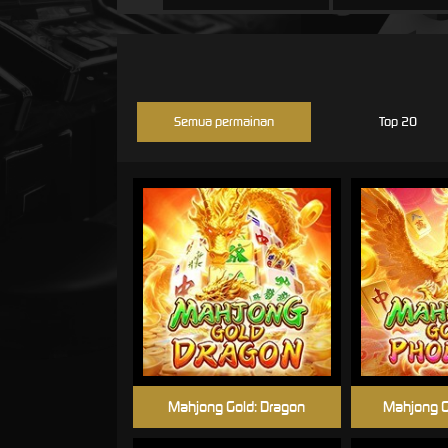
Semua permainan
Top 20
Mahjong Gold: Dragon
Mahjong G