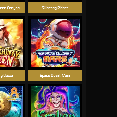
rand Canyon
Slithering Riches
ty Queen
Space Quest: Mars