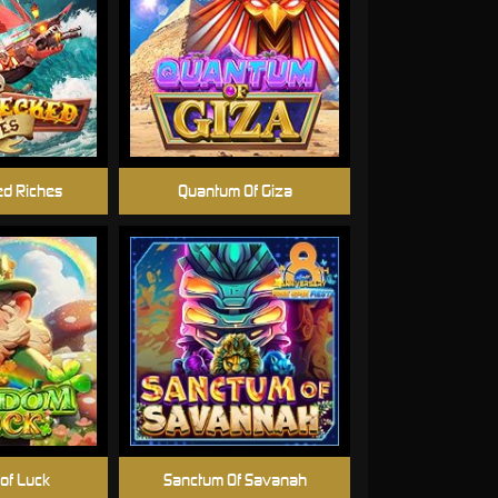
ed Riches
Quantum Of Giza
of Luck
Sanctum Of Savanah