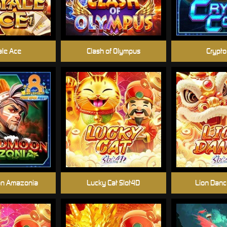
le Ace
Clash of Olympus
Crypto
n Amazonia
Lucky Cat Slot4D
Lion Danc