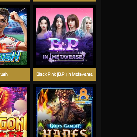
Rush
Black Pink (B.P.) in Metaverse