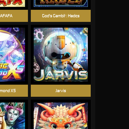
FAFAFA
God's Gambit : Hades
iamond X5
Jarvis