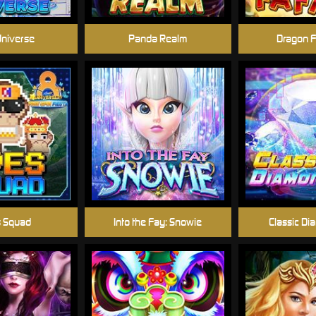
Universe
Panda Realm
Dragon 
 Squad
Into the Fay: Snowie
Classic D