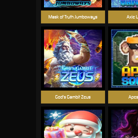
Mask of Truth Jumboways
Axie 
God's Gambit Zeus
Apes