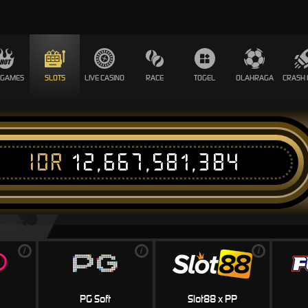
 GAMES
SLOTS
LIVE CASINO
RACE
TOGEL
OLAHRAGA
CRASH
R 993.00
IDR
12,667,581,384
i
i
i
a
PG Soft
Slot88 x PP