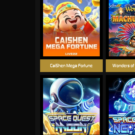
CaiShen Mega Fortune
Wonders of