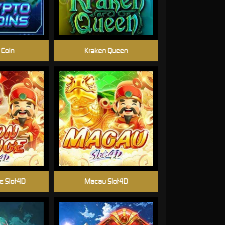
 Coin
Kraken Queen
e Slot4D
Macau Slot4D