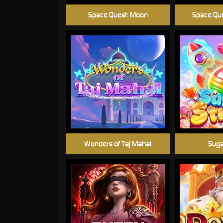
Space Quest: Moon
Space Que
Wonders of Taj Mahal
Suga