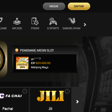
MASUK
DAFTAR
 GAME
ARCADE
POKER
E-SPORTS
SABUNG AYAM
PROMOSI
PEMENANG MESIN SLOT
yu****7
IDR
924,400.00
Mahjong Ways
e****9
IDR
564,800.00
Mahjong Ways
i
i
i
ggkre****5
IDR
520,800.00
No Limit City
Mahjong Ways
Fachai
Jili
kalinci****k