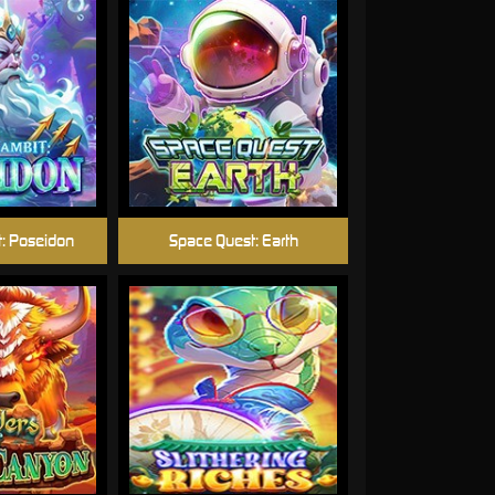
t: Poseidon
Space Quest: Earth