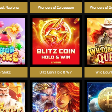
st: Neptune
Wonders of Colosseum
Wonders of G
r Strike
Blitz Coin: Hold & Win
Wild Boun