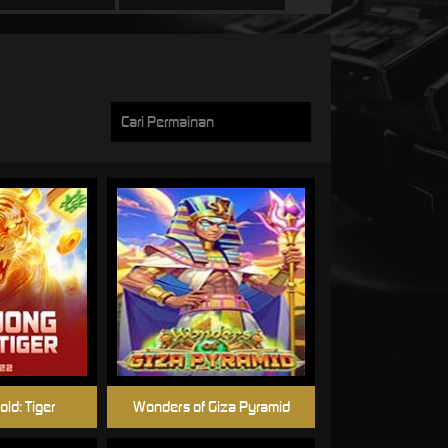
IDR
491,120.00
Mahjong Wins 2
bohcapo****4
IDR
478,000.00
Mahjong Ways
yu****7
IDR
403,200.00
Mahjong Ways
ld: Tiger
Wonders of Giza Pyramid