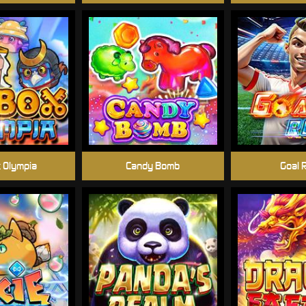
 Olympia
Candy Bomb
Goal 