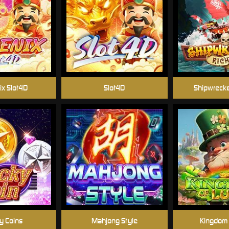
x Slot4D
Slot4D
Shipwreck
y Coins
Mahjong Style
Kingdom 