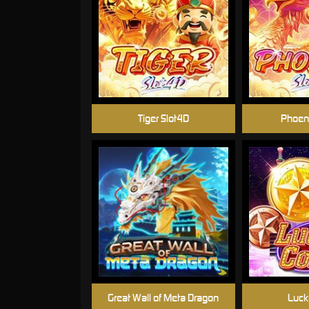
Tiger Slot4D
Phoeni
Great Wall of Meta Dragon
Luck