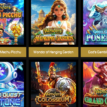
 Machu Picchu
Wonder of Hanging Garden
God's Gambi