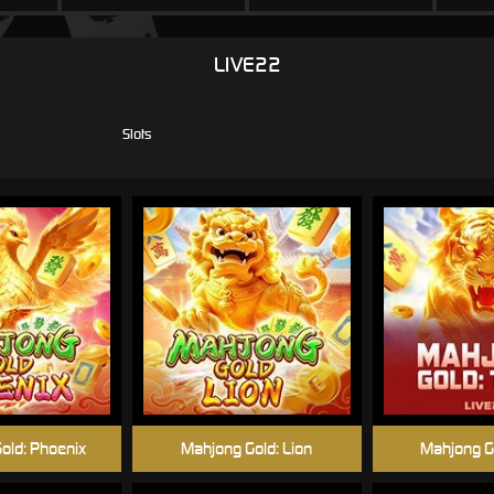
LIVE22
Slots
old: Phoenix
Mahjong Gold: Lion
Mahjong Go