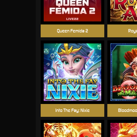
Queen Femida 2
Roya
Into The Fay: Nixie
Bloodmoo