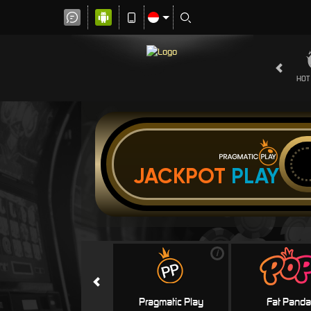
HOT
ew****12 Berhasil Withdraw ID
JACKPOT
PLAY
i
Pragmatic Play
Fat Pand