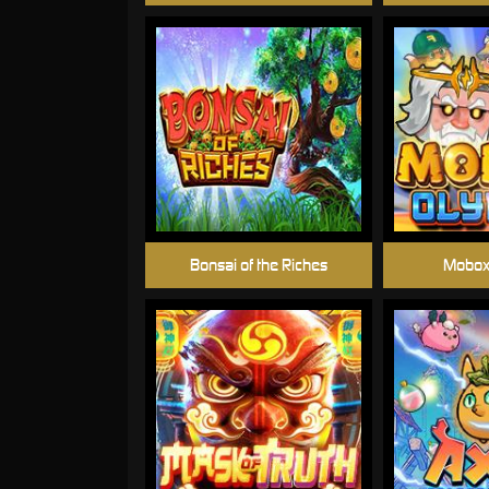
Bonsai of the Riches
Mobox