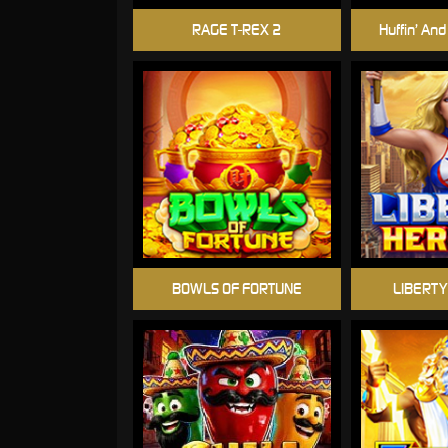
RAGE T-REX 2
Huffin’ And
BOWLS OF FORTUNE
LIBERTY