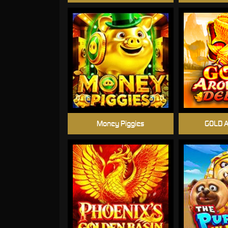
Money Piggies
GOLD 