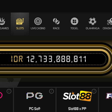
 GAMES
SLOTS
LIVE CASINO
RACE
TOGEL
OLAHRAGA
CRASH
R 732.00
IDR
12,733,088,811
i
i
i
a
PG Soft
Slot88 x PP