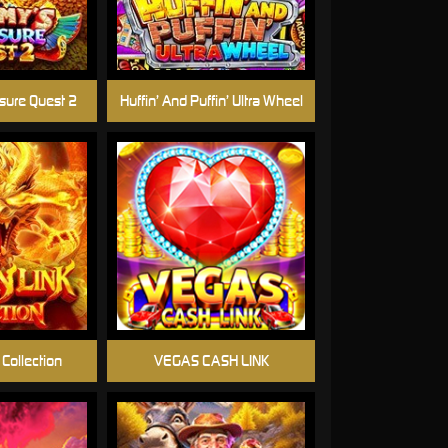
sure Quest 2
Huffin’ And Puffin’ Ultra Wheel
Collection
VEGAS CASH LINK