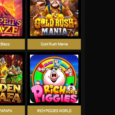
 Blaze
Gold Rush Mania
FAFAFA
RICH PIGGIES WORLD