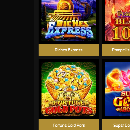
Riches Express
Pompeii’s
Fortune Gold Pots
Super Go