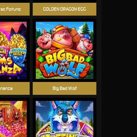
rse Fortune
GOLDEN DRAGON EGG
onanza
Big Bad Wolf