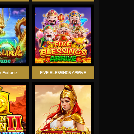
k Fortune
FIVE BLESSINGS ARRIVE