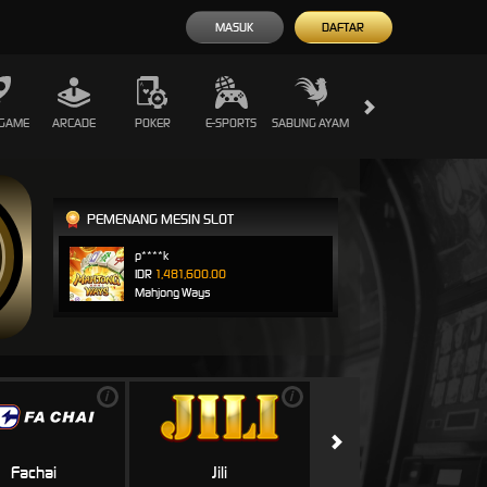
MASUK
DAFTAR
 GAME
ARCADE
POKER
E-SPORTS
SABUNG AYAM
PROMOSI
PEMENANG MESIN SLOT
p****k
IDR
1,481,600.00
Mahjong Ways
yohane****1
IDR
790,000.00
Mahjong Ways
i
i
i
mual****2
IDR
750,000.00
No Limit City
Mahjong Ways
Fachai
Jili
yohane****1