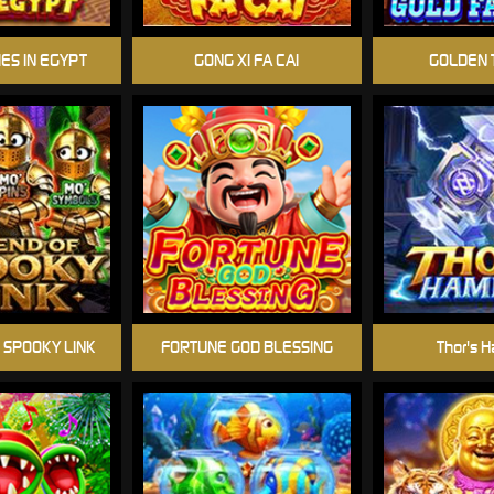
ES IN EGYPT
GONG XI FA CAI
GOLDEN 
 SPOOKY LINK
FORTUNE GOD BLESSING
Thor's 