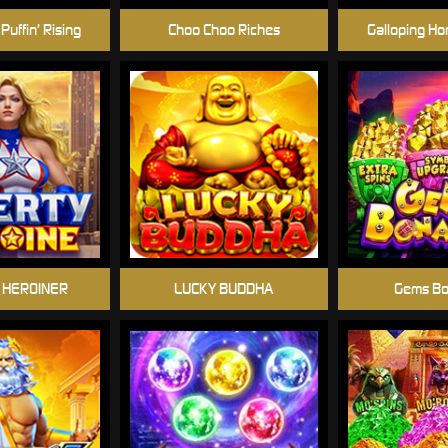
 Puffin’ Rising
Choo Choo Riches
Galloping Ho
 HEROINER
LUCKY BUDDHA
Gems B