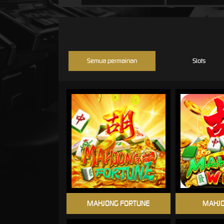
Semua permainan
Slots
MAHJONG FORTUNE
MAHJO