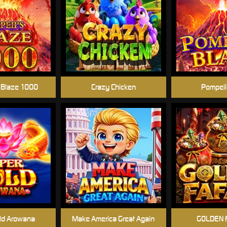
 Blaze 1000
Crazy Chicken
Pompeil
ld Arowana
Make America Great Again
GOLDEN 