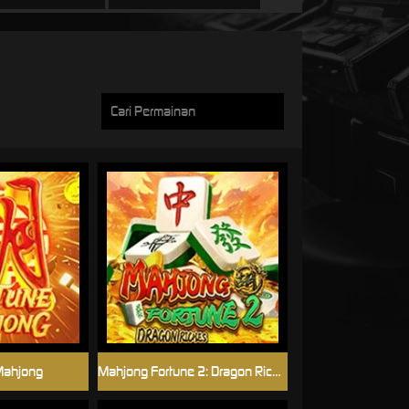
IDR
732,000.00
Mahjong Ways
yohane****1
IDR
692,400.00
Mahjong Ways
yohane****1
IDR
581,700.00
Mahjong Ways
yohane****1
IDR
573,600.00
Mahjong Ways
p****k
IDR
557,200.00
Mahjong Ways 2
p****k
IDR
546,600.00
Mahjong Ways
Mahjong
Mahjong Fortune 2: Dragon Riches
engkohk****r
IDR
540,320.00