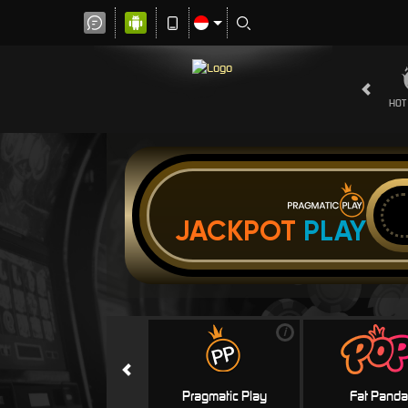
HOT
ada****48 Berhasil Withdraw ID
JACKPOT
PLAY
i
Pragmatic Play
Fat Pand