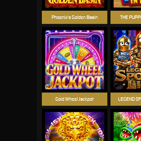
Phoenix's Golden Basin
THE PUPPI
Gold Wheel Jackpot
LEGEND OF