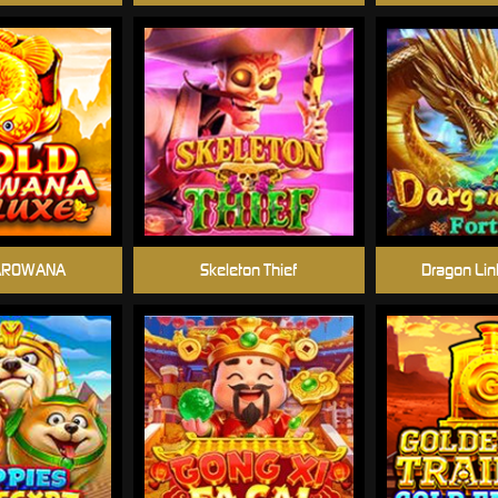
AROWANA
Skeleton Thief
Dragon Lin