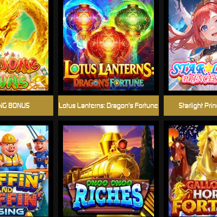
NG BONUS
Lotus Lanterns: Dragon's Fortune
Starlight Pr