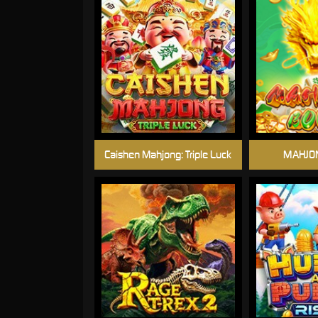
Caishen Mahjong: Triple Luck
MAHJO