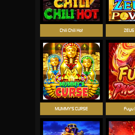
Chili Chili Hot
ZEUS
MUMMY'S CURSE
Fuyu 