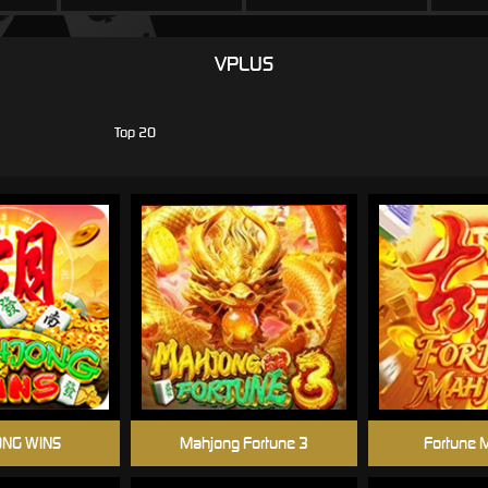
VPLUS
Top 20
NG WINS
Mahjong Fortune 3
Fortune 