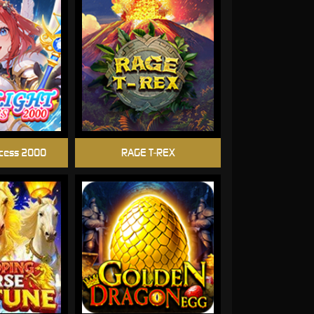
Mahjong Ways
incess 2000
RAGE T-REX