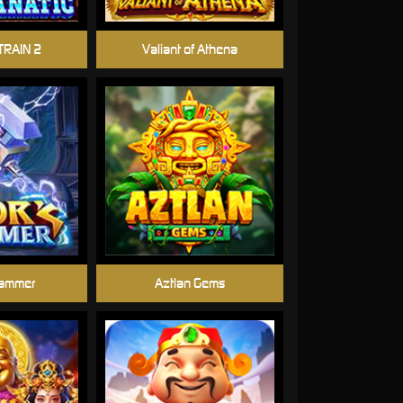
TRAIN 2
Valiant of Athena
Hammer
Aztlan Gems