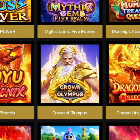
 POWER
Mythic Gems: Five Realms
Mummy’s Trea
Phoenix
Crown of Olympus
Dragon Link 